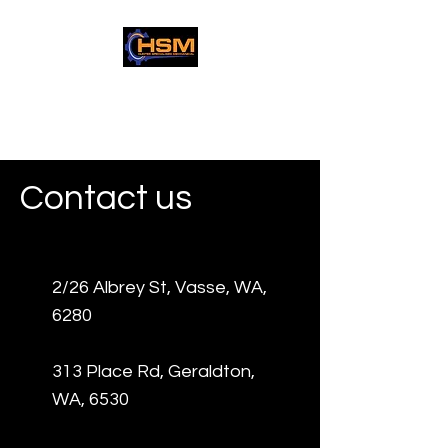
Hunter Specialised
Mechanical
Contact us
2/26 Albrey St, Vasse, WA,
6280
313 Place Rd, Geraldton,
WA, 6530