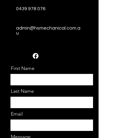
0439 978 076
admin@hsmechanical.com.a
u
First Name
Last Name
Email
Message